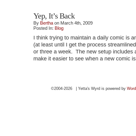
Yep, It’s Back
By
Bertha
on March 4th, 2009
Posted In:
Blog
I think trying to maintain a daily comic is a
(at least until I get the process streamlined)
or three a week. The new setup includes a
make it easier to see when a new comic is
©2004-2026 | Yetta's Wyrd is powered by
Word