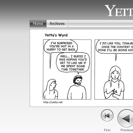
Yett
Home
Archives
First
Previou