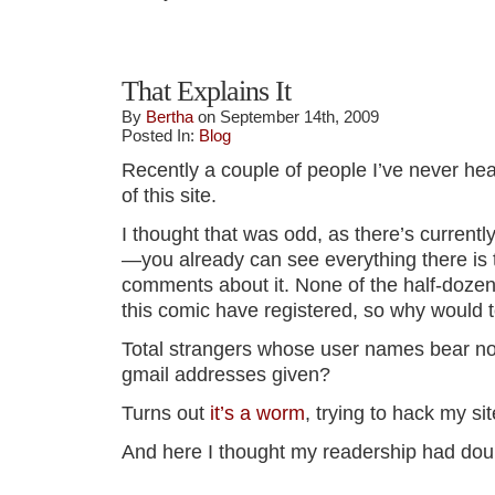
That Explains It
By
Bertha
on September 14th, 2009
Posted In:
Blog
Recently a couple of people I’ve never hea
of this site.
I thought that was odd, as there’s currently
—you already can see everything there is 
comments about it. None of the half-doze
this comic have registered, so why would t
Total strangers whose user names bear no
gmail addresses given?
Turns out
it’s a worm
, trying to hack my sit
And here I thought my readership had dou