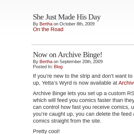
She Just Made His Day
By
Bertha
on October 8th, 2009
On the Road
Now on Archive Binge!
By
Bertha
on September 20th, 2009
Posted In:
Blog
If you’re new to the strip and don’t want t
up, Yetta’s Wyrd is now available at
Archiv
Archive Binge lets you set up a custom R
which will feed you comics faster than the
can control how fast you receive comics, u
you’re caught up, you can delete the feed 
comics straight from the site.
Pretty cool!