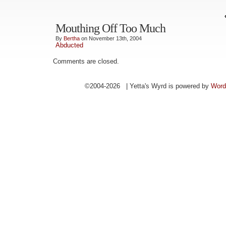
Mouthing Off Too Much
By
Bertha
on November 13th, 2004
Abducted
Comments are closed.
©2004-2026 | Yetta's Wyrd is powered by
Word