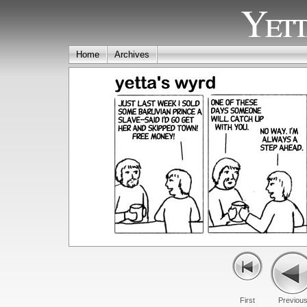
Yett
Home
Archives
First
Previou