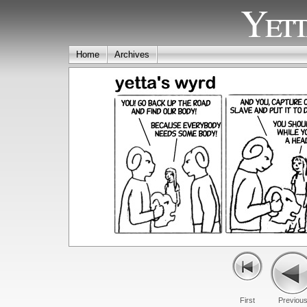
Yett
Home
Archives
First
Previou