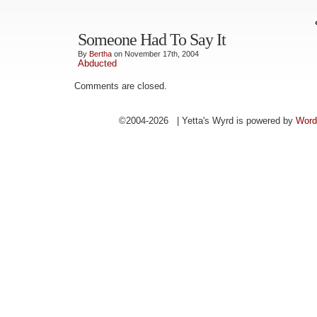
Someone Had To Say It
By
Bertha
on November 17th, 2004
Abducted
Comments are closed.
©2004-2026 | Yetta's Wyrd is powered by
Word