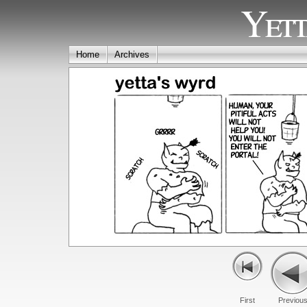
Yett
Home
Archives
First
Previou