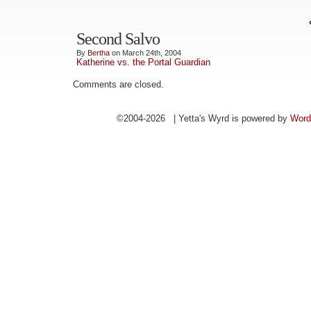
Second Salvo
By
Bertha
on March 24th, 2004
Katherine vs. the Portal Guardian
Comments are closed.
©2004-2026 | Yetta's Wyrd is powered by
Word