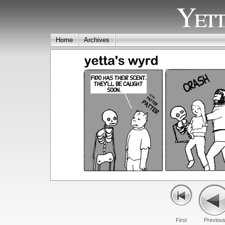
Yett
Home
Archives
First
Previou