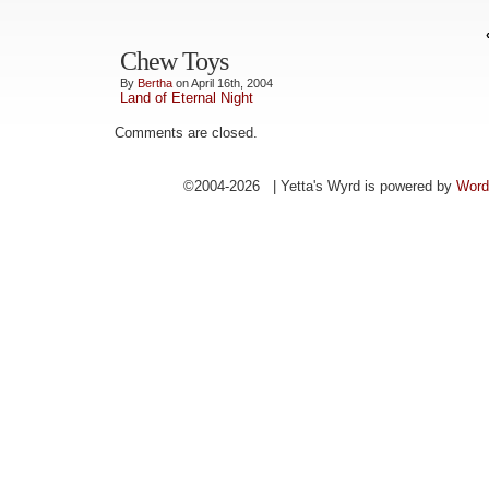
Chew Toys
By
Bertha
on April 16th, 2004
Land of Eternal Night
Comments are closed.
©2004-2026 | Yetta's Wyrd is powered by
Word